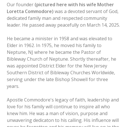
Our founder
(pictured here with his wife Mother
Loretta Commodore)
was a devoted servant of God,
dedicated family man and respected community
leader. He passed away peacefully on March 14, 2025.
He became a minister in 1958 and was elevated to
Elder in 1962. In 1975, he moved his family to
Neptune, NJ where he became the Pastor of
Bibleway Church of Neptune. Shortly thereafter, he
was appointed District Elder for the New Jersey
Southern District of Bibleway Churches Worldwide,
serving under the late Bishop Showell for three
years.
Apostle Commodore's legacy of faith, leadership and
love for his family will continue to inspire all who
knew him. He was a man of vision, purpose and
unwavering dedicaton to his calling. His influence will