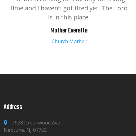
time and I haven’t got tired yet. The Lord
is in this place.
Mother Everette
Church Mother
Address
1928 Greenwood Ave
Neptune, NJ 07753