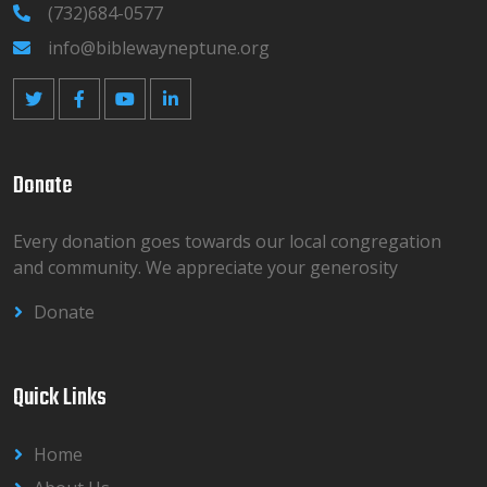
(732)684-0577
info@biblewayneptune.org
Donate
Every donation goes towards our local congregation
and community. We appreciate your generosity
Donate
Quick Links
Home