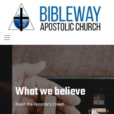
What we believe
Read the Apostle's Creed.