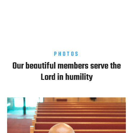
PHOTOS
Our beautiful members serve the
Lord in humility