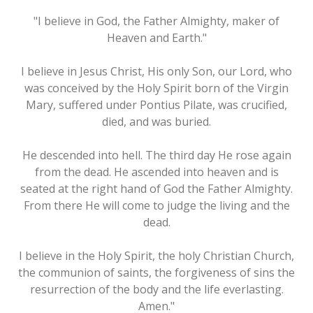
"I believe in God, the Father Almighty, maker of
Heaven and Earth."
I believe in Jesus Christ, His only Son, our Lord, who
was conceived by the Holy Spirit born of the Virgin
Mary, suffered under Pontius Pilate, was crucified,
died, and was buried.
He descended into hell. The third day He rose again
from the dead. He ascended into heaven and is
seated at the right hand of God the Father Almighty.
From there He will come to judge the living and the
dead.
I believe in the Holy Spirit, the holy Christian Church,
the communion of saints, the forgiveness of sins the
resurrection of the body and the life everlasting.
Amen."