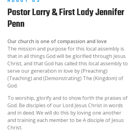
ABOUT US
Pastor Larry & First Lady Jennifer
Penn
Our church is one of compassion and love
The mission and purpose for this local assembly is
that in all things God will be glorified through Jesus
Christ, and that God has called this local assembly to
serve our generation in love by (Preaching)
(Teaching) and (Demonstrating) The (Kingdom) of
God.
To worship, glorify and to show forth the praises of
God. Be disciples of our Lord Jesus Christ in words
and in deed. We will do this by loving one another
and training each member to be A disciple of Jesus
Christ.