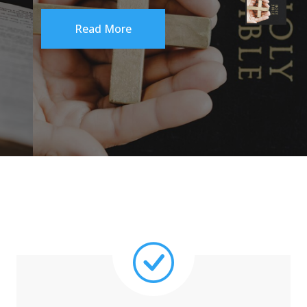
Read More