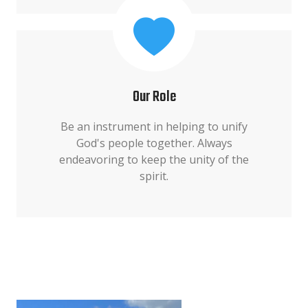
Our Role
Be an instrument in helping to unify
God's people together. Always
endeavoring to keep the unity of the
spirit.