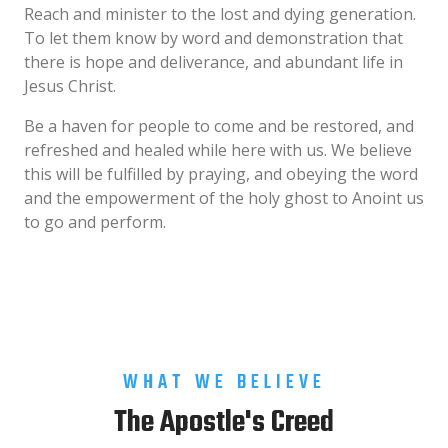
Reach and minister to the lost and dying generation.
To let them know by word and demonstration that
there is hope and deliverance, and abundant life in
Jesus Christ.
Be a haven for people to come and be restored, and
refreshed and healed while here with us. We believe
this will be fulfilled by praying, and obeying the word
and the empowerment of the holy ghost to Anoint us
to go and perform.
WHAT WE BELIEVE
The Apostle's Creed