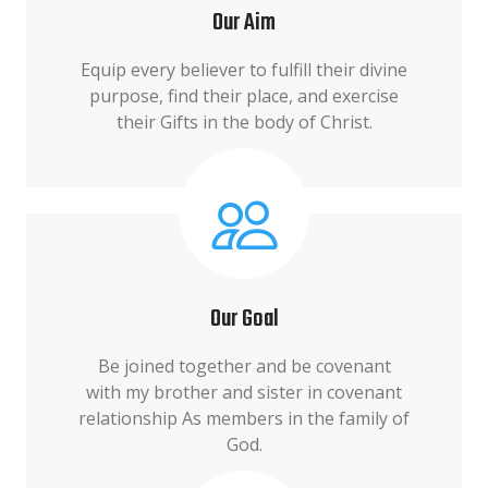
Our Aim
Equip every believer to fulfill their divine
purpose, find their place, and exercise
their Gifts in the body of Christ.
Our Goal
Be joined together and be covenant
with my brother and sister in covenant
relationship As members in the family of
God.