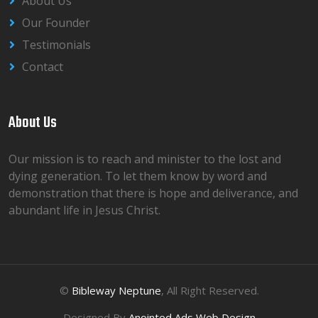
About Us
Our Founder
Testimonials
Contact
About Us
Our mission is to reach and minister to the lost and
dying generation. To let them know by word and
demonstration that there is hope and deliverance, and
abundant life in Jesus Christ.
©
Bibleway Neptune
, All Right Reserved.
Designed By
Anointed Ads Web Design