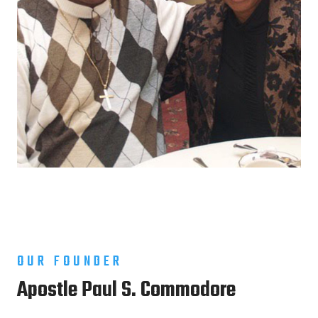
OUR FOUNDER
Apostle Paul S. Commodore