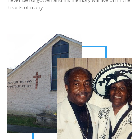
never be forgotten and his memory will live on in the
hearts of many.