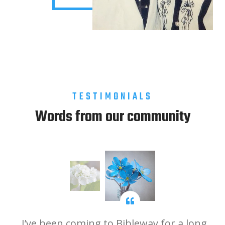
TESTIMONIALS
Words from our community
ip
I’ve been coming to Bibleway for a long
B